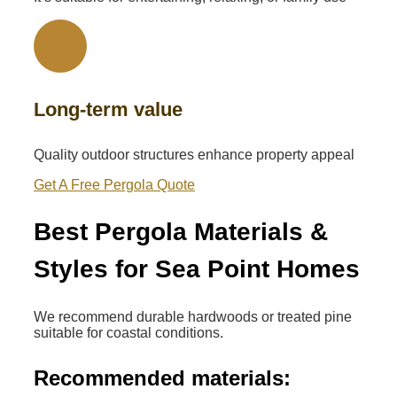
Long-term value
Quality outdoor structures enhance property appeal
Get A Free Pergola Quote
Best Pergola Materials &
Styles for Sea Point Homes
We recommend durable hardwoods or treated pine
suitable for coastal conditions.
Recommended materials: