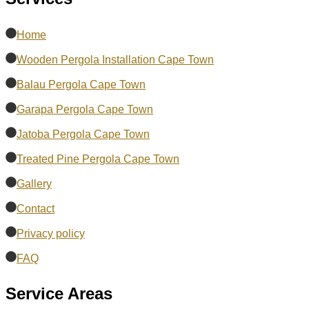
Home
Wooden Pergola Installation Cape Town
Balau Pergola Cape Town
Garapa Pergola Cape Town
Jatoba Pergola Cape Town
Treated Pine Pergola Cape Town
Gallery
Contact
Privacy policy
FAQ
Service Areas