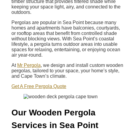
timber structure that provides filtered shade while
keeping your space light, airy, and connected to the
outdoors.
Pergolas are popular in Sea Point because many
homes and apartments have balconies, courtyards,
or rooftop areas that benefit from controlled shade
without blocking views. With Sea Point’s coastal
lifestyle, a pergola turns outdoor areas into usable
spaces for relaxing, entertaining, or enjoying ocean
air year-round.
At
Mr Pergola
, we design and install custom wooden
pergolas, tailored to your space, your home’s style,
and Cape Town’s climate.
Get A Free Pergola Quote
Our Wooden Pergola
Services in Sea Point