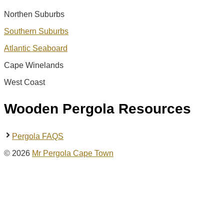
Northen Suburbs
Southern Suburbs
Atlantic Seaboard
Cape Winelands
West Coast
Wooden Pergola Resources
Pergola FAQS
© 2026
Mr Pergola Cape Town