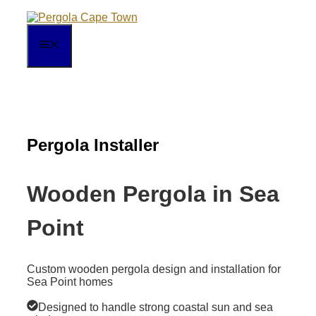
Skip
to
content
MENU
Pergola Installer
Wooden Pergola in Sea
Point
Custom wooden pergola design and installation for
Sea Point homes
Designed to handle strong coastal sun and sea