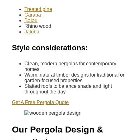
Treated pine
Garapa
Balau
Rhino wood
Jatoba
Style considerations:
Clean, modern pergolas for contemporary
homes
Warm, natural timber designs for traditional or
garden-focused properties
Slatted roofs to balance shade and light
throughout the day
Get A Free Pergola Quote
Our Pergola Design &