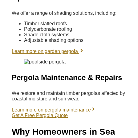
We offer a range of shading solutions, including:
Timber slatted roofs
Polycarbonate roofing
Shade cloth systems
Adjustable shading options
Learn more on garden pergola
Pergola Maintenance & Repairs
We restore and maintain timber pergolas affected by
coastal moisture and sun wear.
Learn more on pergola maintenance
Get A Free Pergola Quote
Why Homeowners in Sea