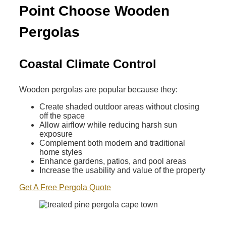
Point Choose Wooden
Pergolas
Coastal Climate Control
Wooden pergolas are popular because they:
Create shaded outdoor areas without closing
off the space
Allow airflow while reducing harsh sun
exposure
Complement both modern and traditional
home styles
Enhance gardens, patios, and pool areas
Increase the usability and value of the property
Get A Free Pergola Quote