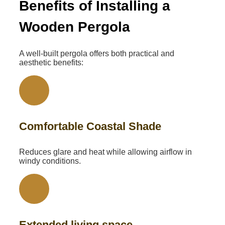
Benefits of Installing a
Wooden Pergola
A well-built pergola offers both practical and
aesthetic benefits:
Comfortable Coastal Shade
Reduces glare and heat while allowing airflow in
windy conditions.
Extended living space