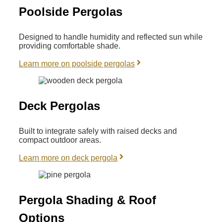
Poolside Pergolas
Designed to handle humidity and reflected sun while
providing comfortable shade.
Learn more on poolside pergolas
Deck Pergolas
Built to integrate safely with raised decks and
compact outdoor areas.
Learn more on deck pergola
Pergola Shading & Roof
Options