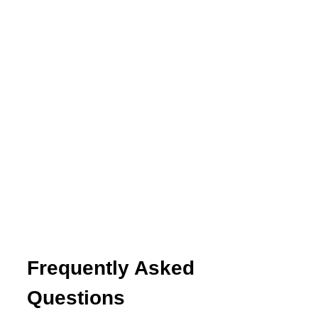
Frequently Asked
Questions