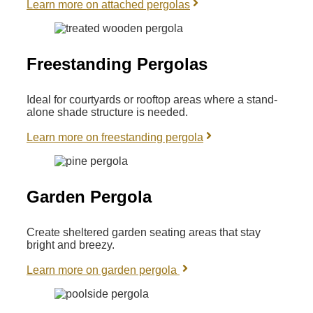
Learn more on attached pergolas
Freestanding Pergolas
Ideal for courtyards or rooftop areas where a stand-
alone shade structure is needed.
Learn more on freestanding pergola
Garden Pergola
Create sheltered garden seating areas that stay
bright and breezy.
Learn more on garden pergola