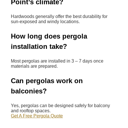
Point’s climate?
Hardwoods generally offer the best durability for
sun-exposed and windy locations.
How long does pergola
installation take?
Most pergolas are installed in 3 – 7 days once
materials are prepared.
Can pergolas work on
balconies?
Yes, pergolas can be designed safely for balcony
and rooftop spaces.
Get A Free Pergola Quote