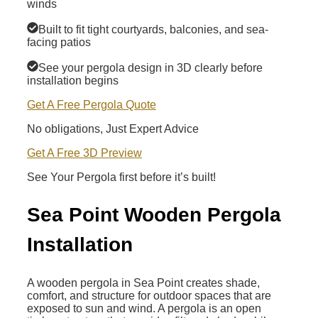
winds
Built to fit tight courtyards, balconies, and sea-
facing patios
See your pergola design in 3D clearly before
installation begins
Get A Free Pergola Quote
No obligations, Just Expert Advice
Get A Free 3D Preview
See Your Pergola first before it’s built!
Sea Point Wooden Pergola
Installation
A wooden pergola in Sea Point creates shade,
comfort, and structure for outdoor spaces that are
exposed to sun and wind. A pergola is an open