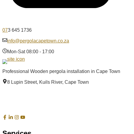
07
3 645 1736
info@pergolacapetown.co.za
Mon-Sat 08:00 - 17:00
Professional Wooden pergola installation in Cape Town
8 Lupin Street, Kuils River, Cape Town
Services