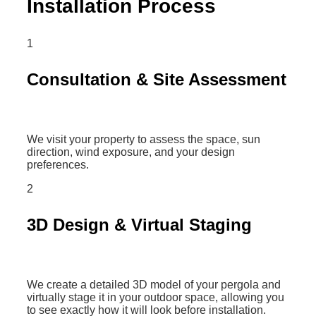
Installation Process
1
Consultation & Site Assessment
We visit your property to assess the space, sun
direction, wind exposure, and your design
preferences.
2
3D Design & Virtual Staging
We create a detailed 3D model of your pergola and
virtually stage it in your outdoor space, allowing you
to see exactly how it will look before installation.