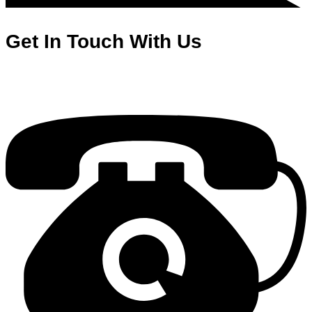
Get In Touch With Us