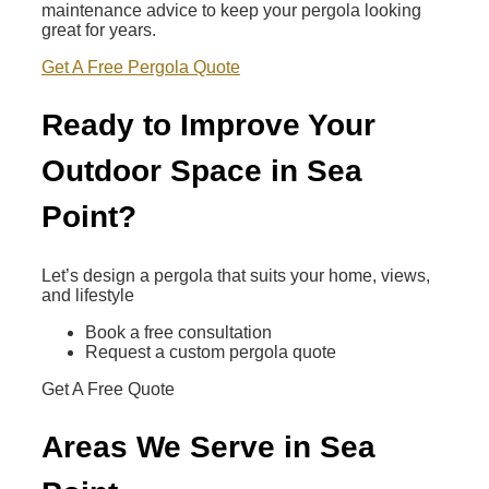
maintenance advice to keep your pergola looking
great for years.
Get A Free Pergola Quote
Ready to Improve Your
Outdoor Space in Sea
Point?
Let’s design a pergola that suits your home, views,
and lifestyle
Book a free consultation
Request a custom pergola quote
Get A Free Quote
Areas We Serve in Sea