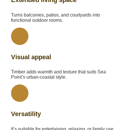
Turns balconies, patios, and courtyards into
functional outdoor rooms.
Visual appeal
Timber adds warmth and texture that suits Sea
Point’s urban-coastal style.
Versatility
It’s suitable for entertaining, relaxing, or family use