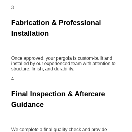
3
Fabrication & Professional
Installation
Once approved, your pergola is custom-built and
installed by our experienced team with attention to
structure, finish, and durability.
4
Final Inspection & Aftercare
Guidance
We complete a final quality check and provide