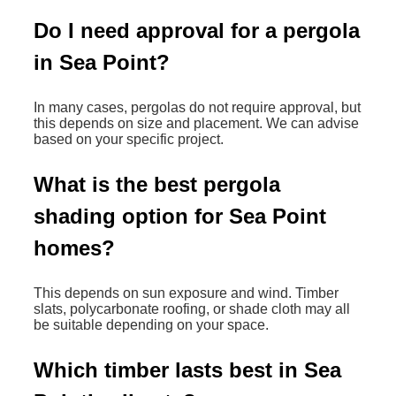
Do I need approval for a pergola
in Sea Point?
In many cases, pergolas do not require approval, but
this depends on size and placement. We can advise
based on your specific project.
What is the best pergola
shading option for Sea Point
homes?
This depends on sun exposure and wind. Timber
slats, polycarbonate roofing, or shade cloth may all
be suitable depending on your space.
Which timber lasts best in Sea