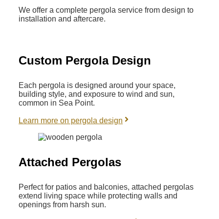
We offer a complete pergola service from design to
installation and aftercare.
Custom Pergola Design
Each pergola is designed around your space,
building style, and exposure to wind and sun,
common in Sea Point.
Learn more on pergola design
Attached Pergolas
Perfect for patios and balconies, attached pergolas
extend living space while protecting walls and
openings from harsh sun.