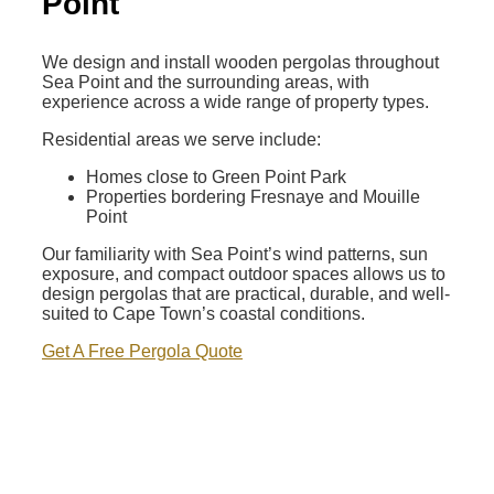
Point
We design and install wooden pergolas throughout
Sea Point and the surrounding areas, with
experience across a wide range of property types.
Residential areas we serve include:
Homes close to Green Point Park
Properties bordering Fresnaye and Mouille
Point
Our familiarity with Sea Point’s wind patterns, sun
exposure, and compact outdoor spaces allows us to
design pergolas that are practical, durable, and well-
suited to Cape Town’s coastal conditions.
Get A Free Pergola Quote