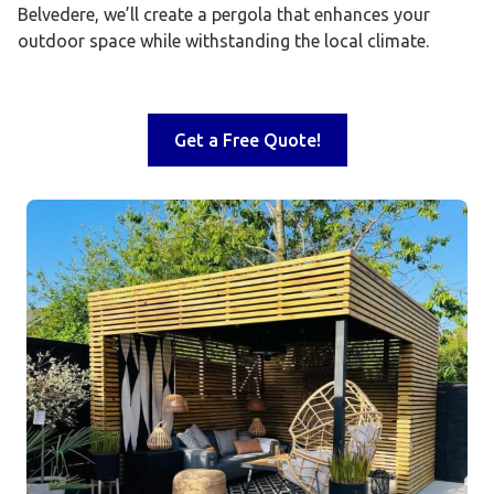
Belvedere, we’ll create a pergola that enhances your
outdoor space while withstanding the local climate.
Get a Free Quote!