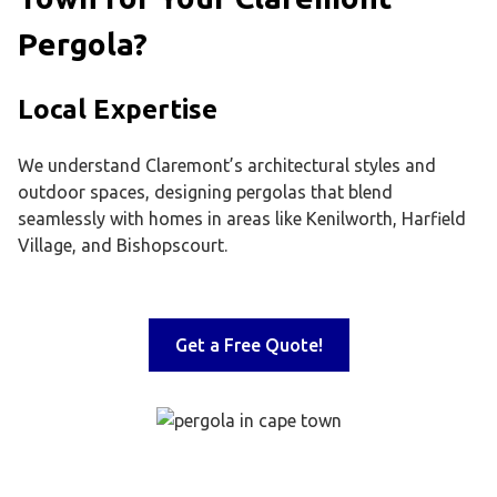
Pergola?
Local Expertise
We understand Claremont’s architectural styles and
outdoor spaces, designing pergolas that blend
seamlessly with homes in areas like Kenilworth, Harfield
Village, and Bishopscourt.
Get a Free Quote!