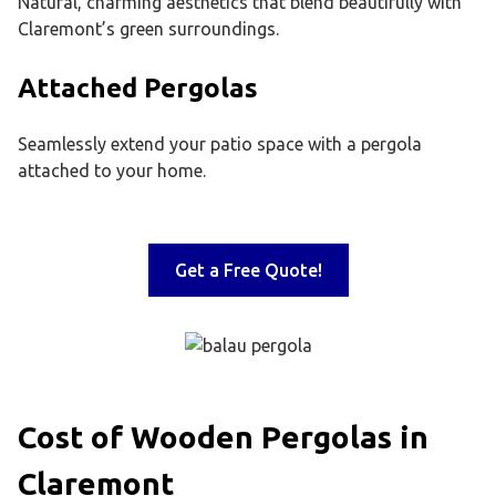
Natural, charming aesthetics that blend beautifully with
Claremont’s green surroundings.
Attached Pergolas
Seamlessly extend your patio space with a pergola
attached to your home.
Get a Free Quote!
Cost of Wooden Pergolas in
Claremont