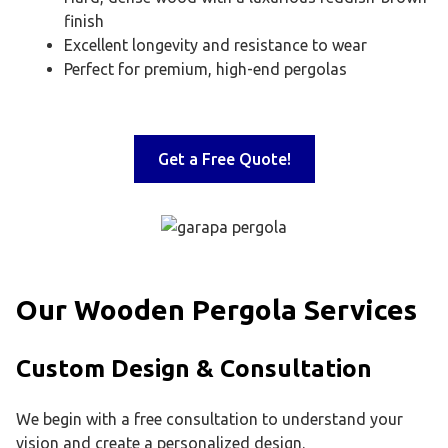
finish
Excellent longevity and resistance to wear
Perfect for premium, high-end pergolas
Get a Free Quote!
Our Wooden Pergola Services
Custom Design & Consultation
We begin with a free consultation to understand your
vision and create a personalized design.