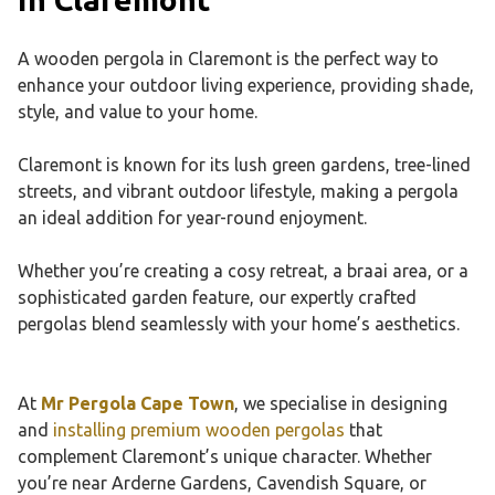
A wooden pergola in Claremont is the perfect way to
enhance your outdoor living experience, providing shade,
style, and value to your home.
Claremont is known for its lush green gardens, tree-lined
streets, and vibrant outdoor lifestyle, making a pergola
an ideal addition for year-round enjoyment.
Whether you’re creating a cosy retreat, a braai area, or a
sophisticated garden feature, our expertly crafted
pergolas blend seamlessly with your home’s aesthetics.
At
Mr Pergola Cape Town
, we specialise in designing
and
installing premium wooden pergolas
that
complement Claremont’s unique character. Whether
you’re near Arderne Gardens, Cavendish Square, or