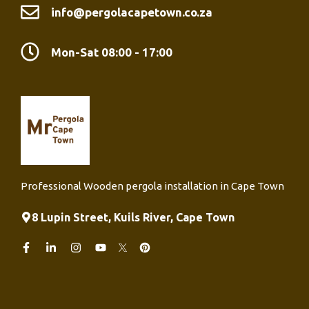
info@pergolacapetown.co.za
Mon-Sat 08:00 - 17:00
Professional Wooden pergola installation in Cape Town
8 Lupin Street, Kuils River, Cape Town