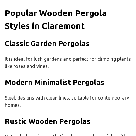
Popular Wooden Pergola
Styles in Claremont
Classic Garden Pergolas
It is ideal for lush gardens and perfect for climbing plants
like roses and vines.
Modern Minimalist Pergolas
Sleek designs with clean lines, suitable for contemporary
homes.
Rustic Wooden Pergolas