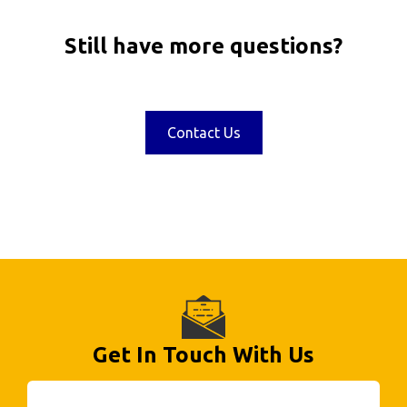
Still have more questions?
Contact Us
Get In Touch With Us