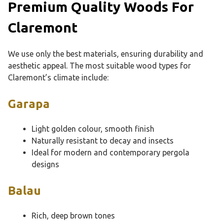
Premium Quality Woods For
Claremont
We use only the best materials, ensuring durability and
aesthetic appeal. The most suitable wood types for
Claremont’s climate include:
Garapa
Light golden colour, smooth finish
Naturally resistant to decay and insects
Ideal for modern and contemporary pergola
designs
Balau
Rich, deep brown tones