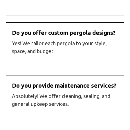
Do you offer custom pergola designs?
Yes! We tailor each pergola to your style,
space, and budget.
Do you provide maintenance services?
Absolutely! We offer cleaning, sealing, and
general upkeep services.