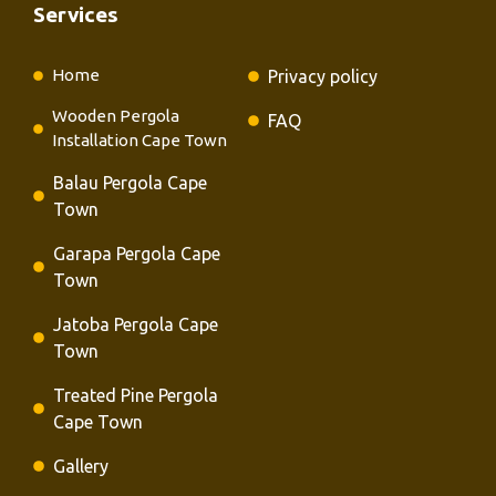
Services
Home
Privacy policy
Wooden Pergola
FAQ
Installation Cape Town
Balau Pergola Cape
Town
Garapa Pergola Cape
Town
Jatoba Pergola Cape
Town
Treated Pine Pergola
Cape Town
Gallery