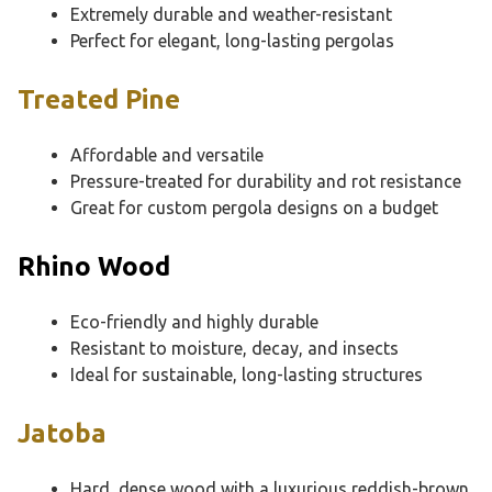
Extremely durable and weather-resistant
Perfect for elegant, long-lasting pergolas
Treated Pine
Affordable and versatile
Pressure-treated for durability and rot resistance
Great for custom pergola designs on a budget
Rhino Wood
Eco-friendly and highly durable
Resistant to moisture, decay, and insects
Ideal for sustainable, long-lasting structures
Jatoba
Hard, dense wood with a luxurious reddish-brown