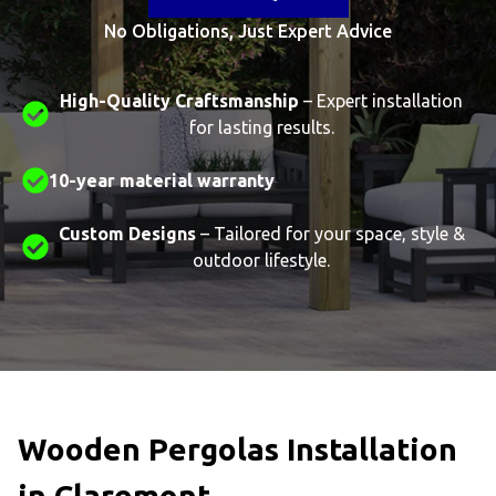
No Obligations, Just Expert Advice
High-Quality Craftsmanship
– Expert installation
for lasting results.
10-year material warranty
Custom Designs
– Tailored for your space, style &
outdoor lifestyle.
Wooden Pergolas Installation
in Claremont