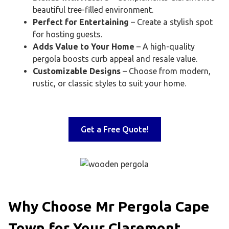
beautiful tree-filled environment.
Perfect for Entertaining
– Create a stylish spot
for hosting guests.
Adds Value to Your Home
– A high-quality
pergola boosts curb appeal and resale value.
Customizable Designs
– Choose from modern,
rustic, or classic styles to suit your home.
Get a Free Quote!
Why Choose Mr Pergola Cape
Town for Your Claremont