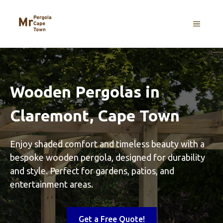
Skip
to
MENU
content
Wooden Pergolas in
Claremont, Cape Town
Enjoy shaded comfort and timeless beauty with a
bespoke wooden pergola, designed for durability
and style. Perfect for gardens, patios, and
entertainment areas.
Get a Free Quote!