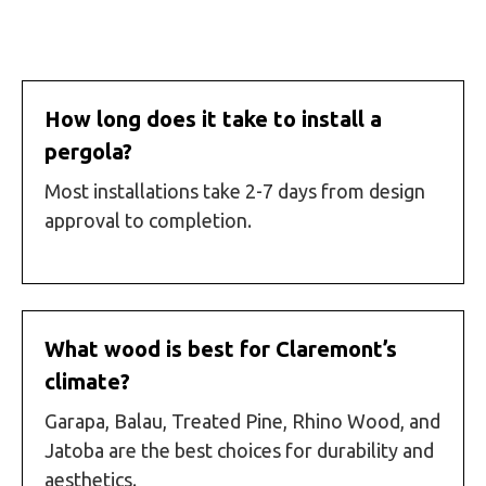
How long does it take to install a
pergola?
Most installations take 2-7 days from design
approval to completion.
What wood is best for Claremont’s
climate?
Garapa, Balau, Treated Pine, Rhino Wood, and
Jatoba are the best choices for durability and
aesthetics.