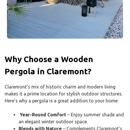
Why Choose a Wooden
Pergola in Claremont?
Claremont’s mix of historic charm and modern living
makes it a prime location for stylish outdoor structures.
Here’s why a pergola is a great addition to your home:
Year-Round Comfort
– Enjoy summer shade and
an elegant winter outdoor space.
Blends with Nature
– Complements Claremont’s