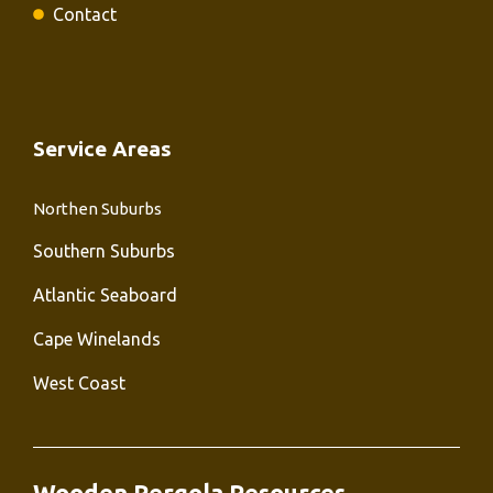
Contact
Service Areas
Northen Suburbs
Southern Suburbs
Atlantic Seaboard
Cape Winelands
West Coast
Wooden Pergola Resources