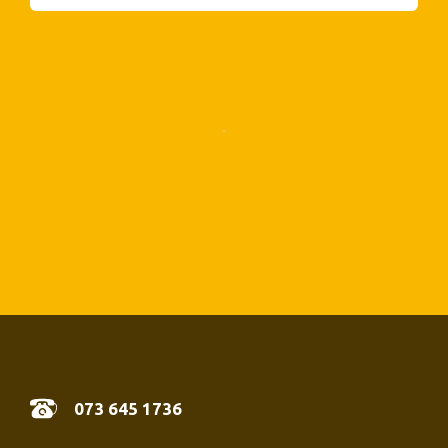
07
3 645 1736