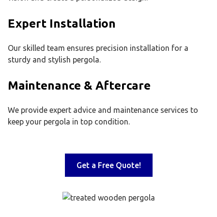
Expert Installation
Our skilled team ensures precision installation for a
sturdy and stylish pergola.
Maintenance & Aftercare
We provide expert advice and maintenance services to
keep your pergola in top condition.
Get a Free Quote!