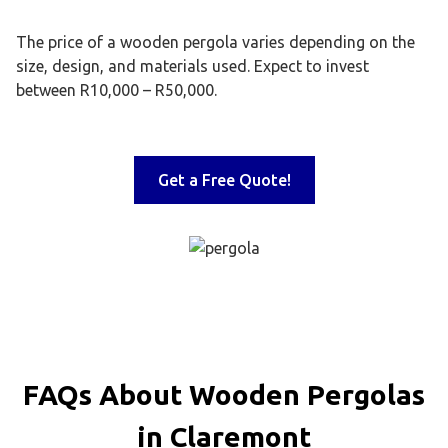
The price of a wooden pergola varies depending on the
size, design, and materials used. Expect to invest
between R10,000 – R50,000.
Get a Free Quote!
FAQs About Wooden Pergolas
in Claremont