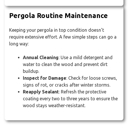
Pergola Routine Maintenance
Keeping your pergola in top condition doesn’t
require extensive effort. A few simple steps can go a
long way:
Annual Cleaning
: Use a mild detergent and
water to clean the wood and prevent dirt
buildup.
Inspect for Damage
: Check for loose screws,
signs of rot, or cracks after winter storms.
Reapply Sealant
: Refresh the protective
coating every two to three years to ensure the
wood stays weather-resistant.