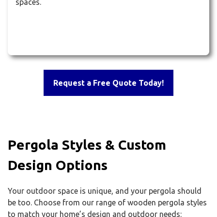
spaces.
Request a Free Quote Today!
Pergola Styles & Custom
Design Options
Your outdoor space is unique, and your pergola should
be too. Choose from our range of wooden pergola styles
to match your home’s design and outdoor needs: