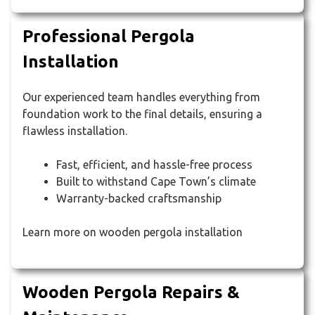
Professional Pergola
Installation
Our experienced team handles everything from
foundation work to the final details, ensuring a
flawless installation.
Fast, efficient, and hassle-free process
Built to withstand Cape Town’s climate
Warranty-backed craftsmanship
Learn more on wooden pergola installation
Wooden Pergola Repairs &