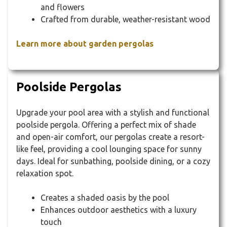
and flowers
Crafted from durable, weather-resistant wood
Learn more about garden pergolas
Poolside Pergolas
Upgrade your pool area with a stylish and functional
poolside pergola. Offering a perfect mix of shade
and open-air comfort, our pergolas create a resort-
like feel, providing a cool lounging space for sunny
days. Ideal for sunbathing, poolside dining, or a cozy
relaxation spot.
Creates a shaded oasis by the pool
Enhances outdoor aesthetics with a luxury
touch