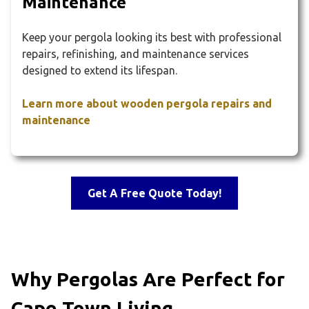
Maintenance
Keep your pergola looking its best with professional
repairs, refinishing, and maintenance services
designed to extend its lifespan.
Learn more about wooden pergola repairs and
maintenance
Get A Free Quote Today!
Why Pergolas Are Perfect for
Cape Town Living