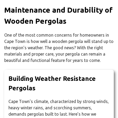
Maintenance and Durability of
Wooden Pergolas
One of the most common concerns for homeowners in
Cape Town is how well a wooden pergola will stand up to
the region’s weather. The good news? With the right
materials and proper care, your pergola can remain a
beautiful and functional feature for years to come.
Building Weather Resistance
Pergolas
Cape Town’s climate, characterized by strong winds,
heavy winter rains, and scorching summers,
demands pergolas built to last. Here’s how we