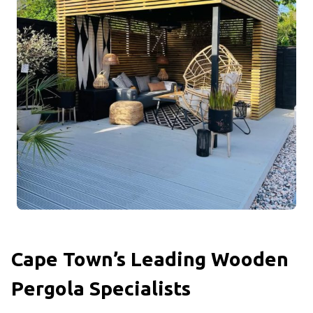
Cape Town’s Leading Wooden
Pergola Specialists