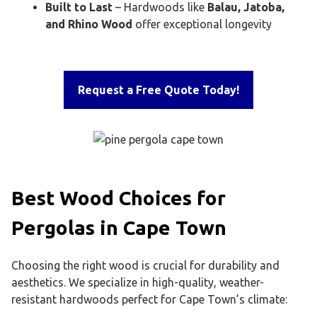
Built to Last
– Hardwoods like
Balau, Jatoba,
and Rhino Wood
offer exceptional longevity
Request a Free Quote Today!
Best Wood Choices for
Pergolas in Cape Town
Choosing the right wood is crucial for durability and
aesthetics. We specialize in high-quality, weather-
resistant hardwoods perfect for Cape Town’s climate: