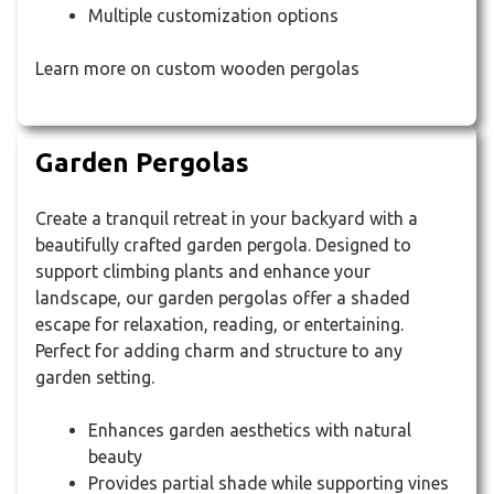
Multiple customization options
Learn more on custom wooden pergolas
Garden Pergolas
Create a tranquil retreat in your backyard with a
beautifully crafted garden pergola. Designed to
support climbing plants and enhance your
landscape, our garden pergolas offer a shaded
escape for relaxation, reading, or entertaining.
Perfect for adding charm and structure to any
garden setting.
Enhances garden aesthetics with natural
beauty
Provides partial shade while supporting vines