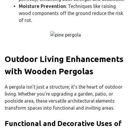
Moisture Prevention
: Techniques like raising
wood components off the ground reduce the risk
of rot.
Outdoor Living Enhancements
with Wooden Pergolas
A pergola isn’t just a structure; it’s the heart of outdoor
living. Whether you’re upgrading a garden, patio, or
poolside area, these versatile architectural elements
transform spaces into functional and inviting areas.
Functional and Decorative Uses of