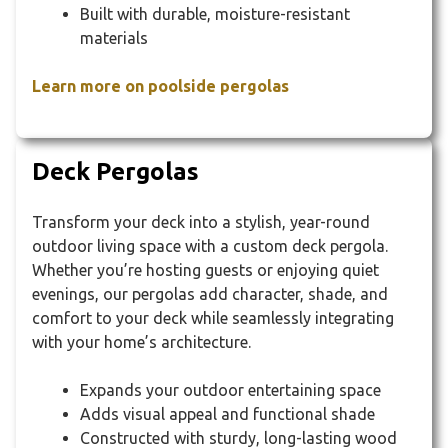
Built with durable, moisture-resistant
materials
Learn more on poolside pergolas
Deck Pergolas
Transform your deck into a stylish, year-round
outdoor living space with a custom deck pergola.
Whether you’re hosting guests or enjoying quiet
evenings, our pergolas add character, shade, and
comfort to your deck while seamlessly integrating
with your home’s architecture.
Expands your outdoor entertaining space
Adds visual appeal and functional shade
Constructed with sturdy, long-lasting wood