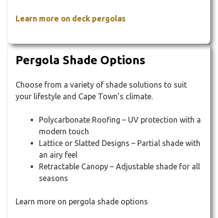
Learn more on deck pergolas
Pergola Shade Options
Choose from a variety of shade solutions to suit
your lifestyle and Cape Town’s climate.
Polycarbonate Roofing – UV protection with a
modern touch
Lattice or Slatted Designs – Partial shade with
an airy feel
Retractable Canopy – Adjustable shade for all
seasons
Learn more on pergola shade options