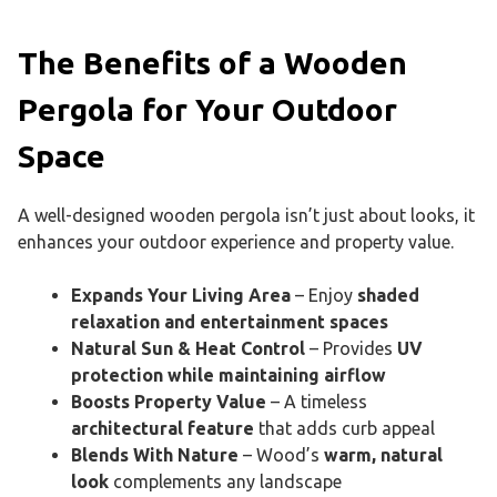
The Benefits of a Wooden
Pergola for Your Outdoor
Space
A well-designed wooden pergola isn’t just about looks, it
enhances your outdoor experience and property value.
Expands Your Living Area
– Enjoy
shaded
relaxation and entertainment spaces
Natural Sun & Heat Control
– Provides
UV
protection while maintaining airflow
Boosts Property Value
– A timeless
architectural feature
that adds curb appeal
Blends With Nature
– Wood’s
warm, natural
look
complements any landscape