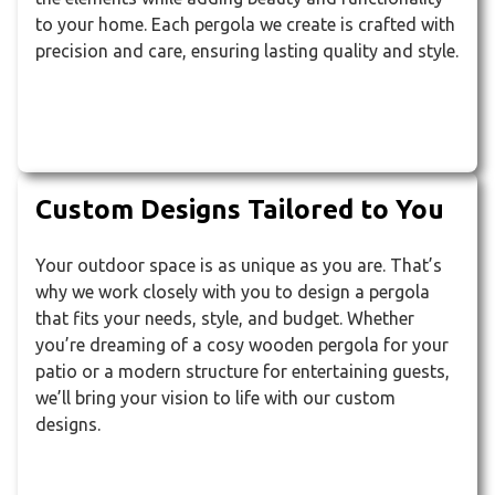
to your home. Each pergola we create is crafted with
precision and care, ensuring lasting quality and style.
Custom Designs Tailored to You
Your outdoor space is as unique as you are. That’s
why we work closely with you to design a pergola
that fits your needs, style, and budget. Whether
you’re dreaming of a cosy wooden pergola for your
patio or a modern structure for entertaining guests,
we’ll bring your vision to life with our custom
designs.