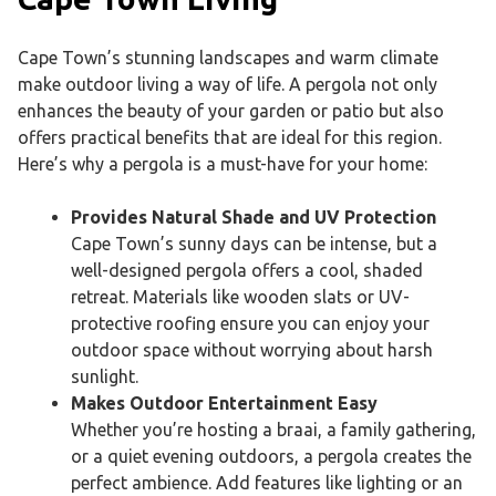
Cape Town’s stunning landscapes and warm climate
make outdoor living a way of life. A pergola not only
enhances the beauty of your garden or patio but also
offers practical benefits that are ideal for this region.
Here’s why a pergola is a must-have for your home:
Provides
Natural Shade and UV Protection
Cape Town’s sunny days can be intense, but a
well-designed pergola offers a cool, shaded
retreat. Materials like wooden slats or UV-
protective roofing ensure you can enjoy your
outdoor space without worrying about harsh
sunlight.
Makes
Outdoor Entertainment Easy
Whether you’re hosting a braai, a family gathering,
or a quiet evening outdoors, a pergola creates the
perfect ambience. Add features like lighting or an