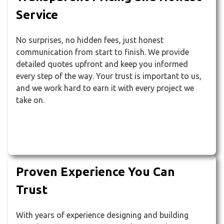
Service
No surprises, no hidden fees, just honest
communication from start to finish. We provide
detailed quotes upfront and keep you informed
every step of the way. Your trust is important to us,
and we work hard to earn it with every project we
take on.
Proven Experience You Can
Trust
With years of experience designing and building