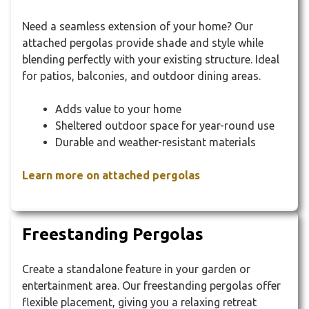
Need a seamless extension of your home? Our
attached pergolas provide shade and style while
blending perfectly with your existing structure. Ideal
for patios, balconies, and outdoor dining areas.
Adds value to your home
Sheltered outdoor space for year-round use
Durable and weather-resistant materials
Learn more on attached pergolas
Freestanding Pergolas
Create a standalone feature in your garden or
entertainment area. Our freestanding pergolas offer
flexible placement, giving you a relaxing retreat