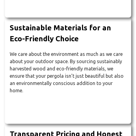
Sustainable Materials for an
Eco-Friendly Choice
We care about the environment as much as we care
about your outdoor space. By sourcing sustainably
harvested wood and eco-friendly materials, we
ensure that your pergola isn’t just beautiful but also
an environmentally conscious addition to your
home.
Transparent Pricing and Honest