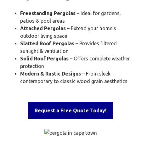
Freestanding Pergolas
– Ideal for gardens,
patios & pool areas
Attached Pergolas
– Extend your home’s
outdoor living space
Slatted Roof Pergolas
– Provides filtered
sunlight & ventilation
Solid Roof Pergolas
– Offers complete weather
protection
Modern & Rustic Designs
– From sleek
contemporary to classic wood grain aesthetics
Request a Free Quote Today!