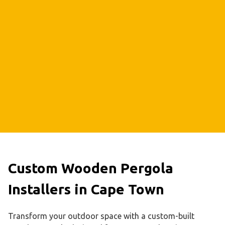
Custom Wooden Pergola
Installers in Cape Town
Transform your outdoor space with a custom-built