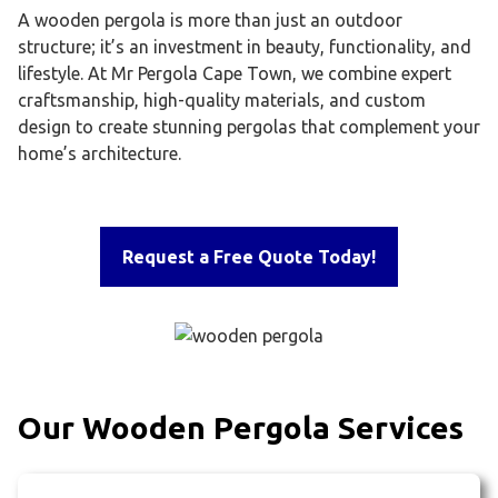
A wooden pergola is more than just an outdoor
structure; it’s an investment in beauty, functionality, and
lifestyle. At Mr Pergola Cape Town, we combine expert
craftsmanship, high-quality materials, and custom
design to create stunning pergolas that complement your
home’s architecture.
Request a Free Quote Today!
Our Wooden Pergola Services