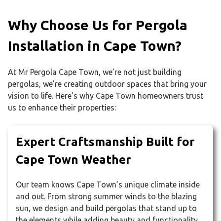
Why Choose Us for Pergola
Installation in Cape Town?
At Mr Pergola Cape Town, we’re not just building
pergolas, we’re creating outdoor spaces that bring your
vision to life. Here’s why Cape Town homeowners trust
us to enhance their properties:
Expert Craftsmanship Built for
Cape Town Weather
Our team knows Cape Town’s unique climate inside
and out. From strong summer winds to the blazing
sun, we design and build pergolas that stand up to
the elements while adding beauty and functionality