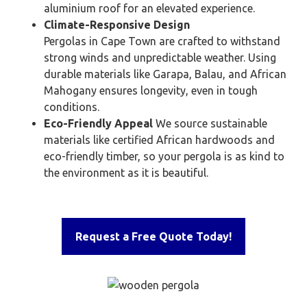
aluminium roof for an elevated experience.
Climate-Responsive Design
Pergolas in Cape Town are crafted to withstand
strong winds and unpredictable weather. Using
durable materials like Garapa, Balau, and African
Mahogany ensures longevity, even in tough
conditions.
Eco-Friendly Appeal
We source sustainable
materials like certified African hardwoods and
eco-friendly timber, so your pergola is as kind to
the environment as it is beautiful.
Request a Free Quote Today!