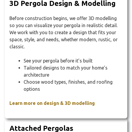
3D Pergola Design & Modelling
Before construction begins, we offer 3D modelling
so you can visualize your pergola in realistic detail.
We work with you to create a design that fits your
space, style, and needs, whether modern, rustic, or
classic.
See your pergola before it’s built
Tailored designs to match your home’s
architecture
Choose wood types, finishes, and roofing
options
Learn more on design & 3D modelling
Attached Pergolas