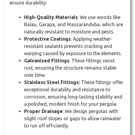
ensure durability:
High-Quality Materials
: We use woods like
Balau, Garapa, and Massaranduba, which are
naturally resistant to moisture and pests.
Protective Coatings
: Applying weather-
resistant sealants prevents cracking and
warping caused by exposure to the elements.
Galvanized Fittings
: These fittings resist
rust, ensuring the structure remains stable
over time.
Stainless Steel Fittings:
These fittings offer
exceptional durability and resistance to
corrosion, ensuring long-lasting stability and
a polished, modern finish for your pergola.
Proper Drainage
: We design pergolas with
slight roof slopes or gaps to allow rainwater
to run off efficiently.