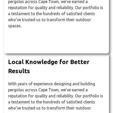
pergolas across Cape Town, we’ve earned a
reputation for quality and reliability. Our portfolio is
a testament to the hundreds of satisfied clients
who’ve trusted us to transform their outdoor
spaces.
Local Knowledge for Better
Results
With years of experience designing and building
pergolas across Cape Town, we’ve earned a
reputation for quality and reliability. Our portfolio is
a testament to the hundreds of satisfied clients
who’ve trusted us to transform their outdoor