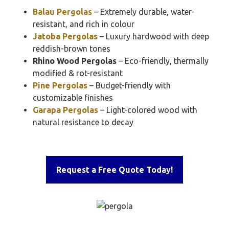
Balau Pergolas
– Extremely durable, water-
resistant, and rich in colour
Jatoba Pergolas
– Luxury hardwood with deep
reddish-brown tones
Rhino Wood Pergolas
– Eco-friendly, thermally
modified & rot-resistant
Pine Pergolas
– Budget-friendly with
customizable finishes
Garapa Pergolas
– Light-colored wood with
natural resistance to decay
Request a Free Quote Today!