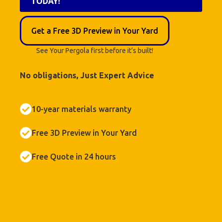
TODAY!
Get a Free 3D Preview in Your Yard
See Your Pergola first before it’s built!
No obligations, Just Expert Advice
10-year materials warranty
Free 3D Preview in Your Yard
Free Quote in 24 hours