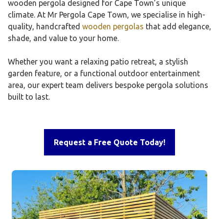
wooden pergola designed for Cape Town’s unique
climate. At Mr Pergola Cape Town, we specialise in high-
quality, handcrafted
wooden pergolas
that add elegance,
shade, and value to your home.
Whether you want a relaxing patio retreat, a stylish
garden feature, or a functional outdoor entertainment
area, our expert team delivers bespoke pergola solutions
built to last.
Request a Free Quote Today!