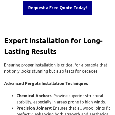
Request a Free Quote Today!
Expert Installation for Long-
Lasting Results
Ensuring proper installation is critical for a pergola that
not only looks stunning but also lasts for decades.
Advanced Pergola Installation Techniques
Chemical Anchors
: Provide superior structural
stability, especially in areas prone to high winds.
Precision Joinery
: Ensures that all wood joints fit
perfectly, enhancing both strength and aesthetics.