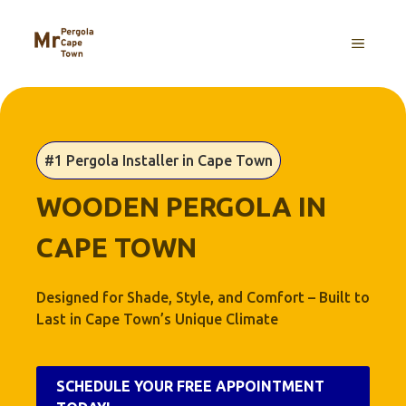
Skip
to
MENU
content
#1 Pergola Installer in Cape Town
WOODEN PERGOLA IN
CAPE TOWN
Designed for Shade, Style, and Comfort – Built to
Last in Cape Town’s Unique Climate
SCHEDULE YOUR FREE APPOINTMENT