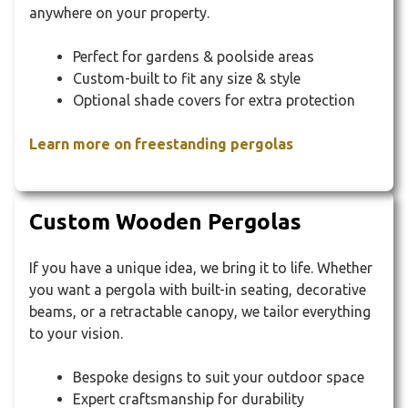
anywhere on your property.
Perfect for gardens & poolside areas
Custom-built to fit any size & style
Optional shade covers for extra protection
Learn more on freestanding pergolas
Custom Wooden Pergolas
If you have a unique idea, we bring it to life. Whether
you want a pergola with built-in seating, decorative
beams, or a retractable canopy, we tailor everything
to your vision.
Bespoke designs to suit your outdoor space
Expert craftsmanship for durability