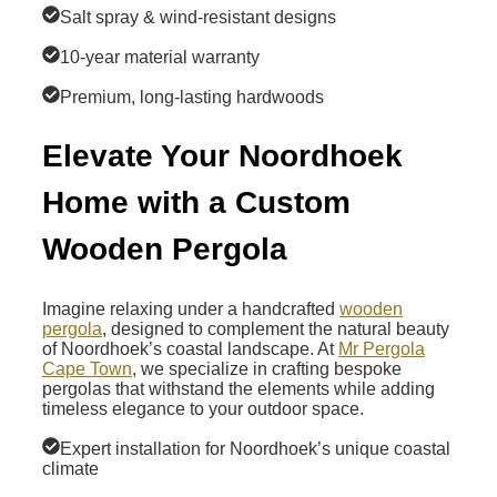
Salt spray & wind-resistant designs
10-year material warranty
Premium, long-lasting hardwoods
Elevate Your Noordhoek
Home with a Custom
Wooden Pergola
Imagine relaxing under a handcrafted
wooden
pergola
, designed to complement the natural beauty
of Noordhoek’s coastal landscape. At
Mr Pergola
Cape Town
, we specialize in crafting bespoke
pergolas that withstand the elements while adding
timeless elegance to your outdoor space.
Expert installation for Noordhoek’s unique coastal
climate