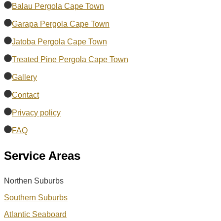
Balau Pergola Cape Town
Garapa Pergola Cape Town
Jatoba Pergola Cape Town
Treated Pine Pergola Cape Town
Gallery
Contact
Privacy policy
FAQ
Service Areas
Northen Suburbs
Southern Suburbs
Atlantic Seaboard