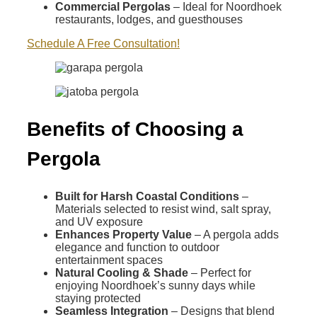
Commercial Pergolas
– Ideal for Noordhoek
restaurants, lodges, and guesthouses
Schedule A Free Consultation!
Benefits of Choosing a
Pergola
Built for Harsh Coastal Conditions
–
Materials selected to resist wind, salt spray,
and UV exposure
Enhances Property Value
– A pergola adds
elegance and function to outdoor
entertainment spaces
Natural Cooling & Shade
– Perfect for
enjoying Noordhoek’s sunny days while
staying protected
Seamless Integration
– Designs that blend