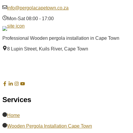
info@pergolacapetown.co.za
Mon-Sat 08:00 - 17:00
Professional Wooden pergola installation in Cape Town
8 Lupin Street, Kuils River, Cape Town
Services
Home
Wooden Pergola Installation Cape Town