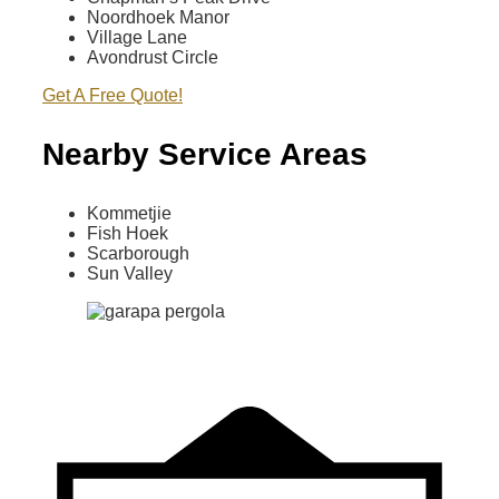
Noordhoek Manor
Village Lane
Avondrust Circle
Get A Free Quote!
Nearby Service Areas
Kommetjie
Fish Hoek
Scarborough
Sun Valley