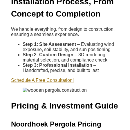
Installation Process, From
Concept to Completion
We handle everything, from design to construction,
ensuring a seamless experience.
Step 1: Site Assessment
– Evaluating wind
exposure, soil stability, and sun positioning
Step 2: Custom Design
– 3D rendering,
material selection, and compliance check
Step 3: Professional Installation
–
Handcrafted, precise, and built to last
Schedule A Free Consultation!
Pricing & Investment Guide
Noordhoek Pergola Pricing