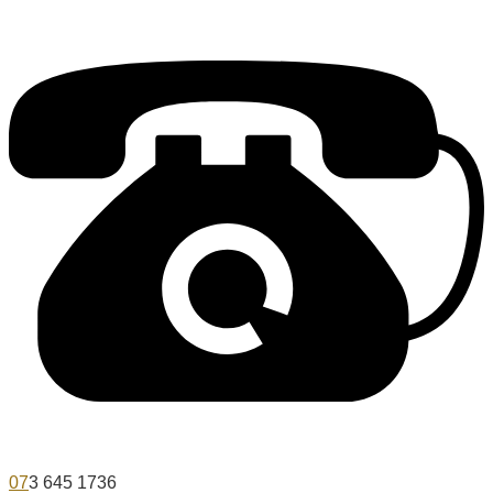
07
3 645 1736