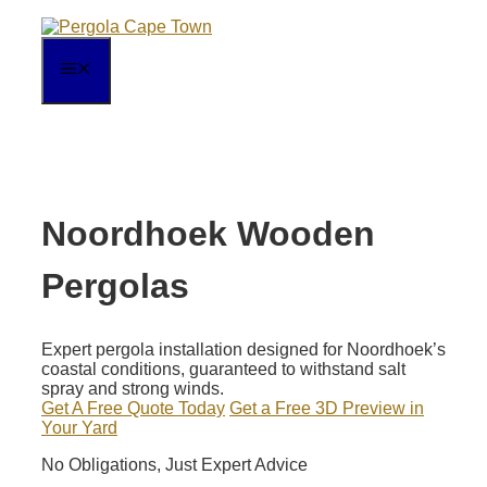
Skip
to
content
MENU
Noordhoek Wooden
Pergolas
Expert pergola installation designed for Noordhoek’s
coastal conditions, guaranteed to withstand salt
spray and strong winds.
Get A Free Quote Today
Get a Free 3D Preview in
Your Yard
No Obligations, Just Expert Advice