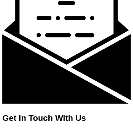
Get In Touch With Us