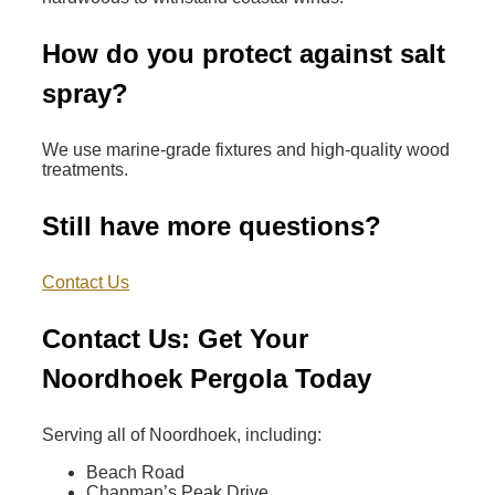
How do you protect against salt
spray?
We use marine-grade fixtures and high-quality wood
treatments.
Still have more questions?
Contact Us
Contact Us: Get Your
Noordhoek Pergola Today
Serving all of Noordhoek, including:
Beach Road
Chapman’s Peak Drive