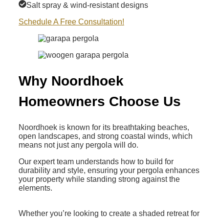
Salt spray & wind-resistant designs
Schedule A Free Consultation!
Why Noordhoek
Homeowners Choose Us
Noordhoek is known for its breathtaking beaches,
open landscapes, and strong coastal winds, which
means not just any pergola will do.
Our expert team understands how to build for
durability and style, ensuring your pergola enhances
your property while standing strong against the
elements.
Whether you’re looking to create a shaded retreat for