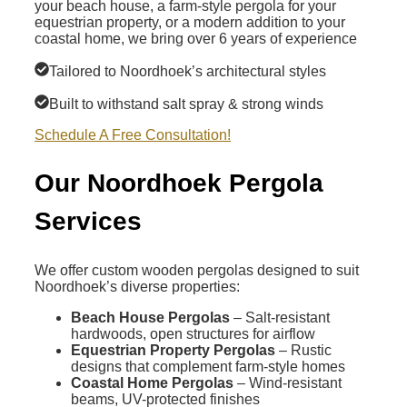
your beach house, a farm-style pergola for your
equestrian property, or a modern addition to your
coastal home, we bring over 6 years of experience
Tailored to Noordhoek’s architectural styles
Built to withstand salt spray & strong winds
Schedule A Free Consultation!
Our Noordhoek Pergola
Services
We offer custom wooden pergolas designed to suit
Noordhoek’s diverse properties:
Beach House Pergolas
– Salt-resistant
hardwoods, open structures for airflow
Equestrian Property Pergolas
– Rustic
designs that complement farm-style homes
Coastal Home Pergolas
– Wind-resistant
beams, UV-protected finishes