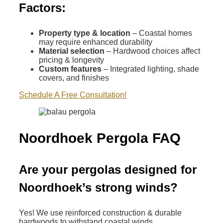
Factors:
Property type & location
– Coastal homes
may require enhanced durability
Material selection
– Hardwood choices affect
pricing & longevity
Custom features
– Integrated lighting, shade
covers, and finishes
Schedule A Free Consultation!
Noordhoek Pergola FAQ
Are your pergolas designed for
Noordhoek’s strong winds?
Yes! We use reinforced construction & durable
hardwoods to withstand coastal winds.