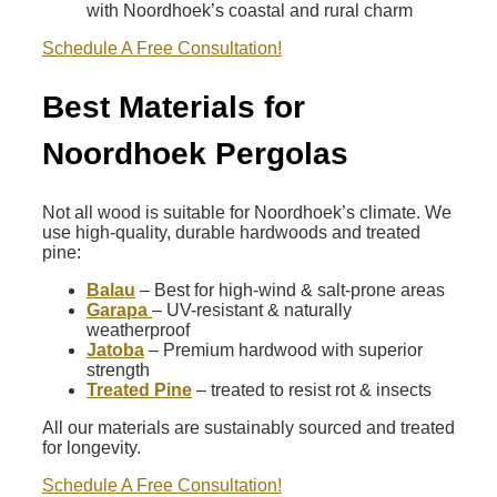
with Noordhoek’s coastal and rural charm
Schedule A Free Consultation!
Best Materials for
Noordhoek Pergolas
Not all wood is suitable for Noordhoek’s climate. We
use high-quality, durable hardwoods and treated
pine:
Balau
– Best for high-wind & salt-prone areas
Garapa
– UV-resistant & naturally
weatherproof
Jatoba
– Premium hardwood with superior
strength
Treated Pine
– treated to resist rot & insects
All our materials are sustainably sourced and treated
for longevity.
Schedule A Free Consultation!