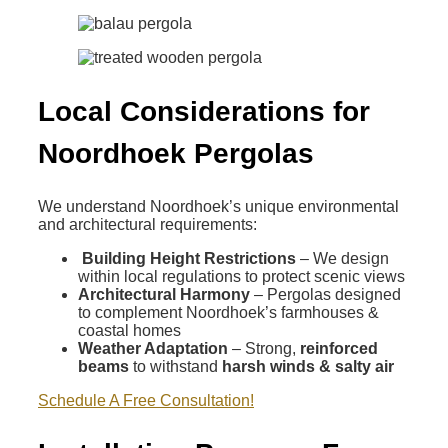
Local Considerations for
Noordhoek Pergolas
We understand Noordhoek’s unique environmental
and architectural requirements:
Building Height Restrictions
– We design
within local regulations to protect scenic views
Architectural Harmony
– Pergolas designed
to complement Noordhoek’s farmhouses &
coastal homes
Weather Adaptation
– Strong,
reinforced
beams
to withstand
harsh winds & salty air
Schedule A Free Consultation!