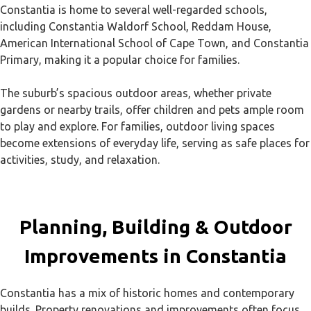
Constantia is home to several well-regarded schools,
including Constantia Waldorf School, Reddam House,
American International School of Cape Town, and Constantia
Primary, making it a popular choice for families.
The suburb’s spacious outdoor areas, whether private
gardens or nearby trails, offer children and pets ample room
to play and explore. For families, outdoor living spaces
become extensions of everyday life, serving as safe places for
activities, study, and relaxation.
Planning, Building & Outdoor
Improvements in Constantia
Constantia has a mix of historic homes and contemporary
builds. Property renovations and improvements often focus