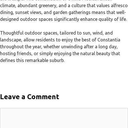
climate, abundant greenery, and a culture that values alfresco
dining, sunset views, and garden gatherings means that well-
designed outdoor spaces significantly enhance quality of life.
Thoughtful outdoor spaces, tailored to sun, wind, and
landscape, allow residents to enjoy the best of Constantia
throughout the year, whether unwinding after a long day,
hosting friends, or simply enjoying the natural beauty that
defines this remarkable suburb.
Leave a Comment
Comment