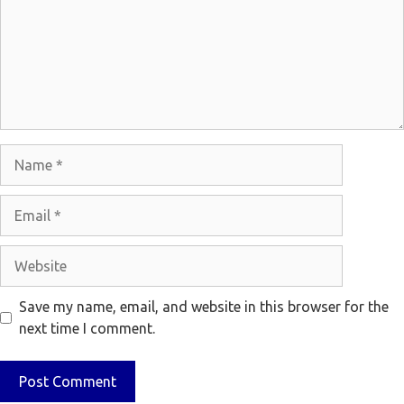
Name
Email
Website
Save my name, email, and website in this browser for the
next time I comment.