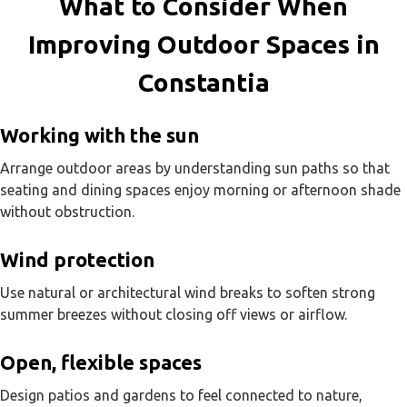
What to Consider When
Improving Outdoor Spaces in
Constantia
Working with the sun
Arrange outdoor areas by understanding sun paths so that
seating and dining spaces enjoy morning or afternoon shade
without obstruction.
Wind protection
Use natural or architectural wind breaks to soften strong
summer breezes without closing off views or airflow.
Open, flexible spaces
Design patios and gardens to feel connected to nature,