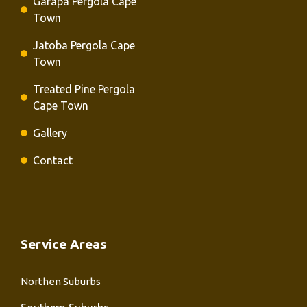
Garapa Pergola Cape
Town
Jatoba Pergola Cape
Town
Treated Pine Pergola
Cape Town
Gallery
Contact
Service Areas
Northen Suburbs