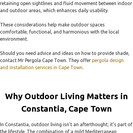
retaining open sightlines and fluid movement between indoor
and outdoor areas, which enhances daily usability.
These considerations help make outdoor spaces
comfortable, functional, and harmonious with the local
environment.
Should you need advice and ideas on how to provide shade,
contact Mr Pergola Cape Town. They offer
pergola design
and installation services in Cape Town
.
Why Outdoor Living Matters in
Constantia, Cape Town
In Constantia, outdoor living isn’t an afterthought; it’s part of
the lifestyle. The combination of a mild Mediterranean