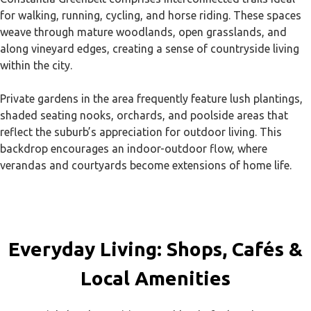
for walking, running, cycling, and horse riding. These spaces
weave through mature woodlands, open grasslands, and
along vineyard edges, creating a sense of countryside living
within the city.
Private gardens in the area frequently feature lush plantings,
shaded seating nooks, orchards, and poolside areas that
reflect the suburb’s appreciation for outdoor living. This
backdrop encourages an indoor-outdoor flow, where
verandas and courtyards become extensions of home life.
Everyday Living: Shops, Cafés &
Local Amenities