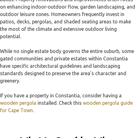
on enhancing indoor-outdoor flow, garden landscaping, and
outdoor leisure zones. Homeowners frequently invest in
patios, decks, pergolas, and shaded seating areas to make
the most of the climate and extensive outdoor living
potential.
While no single estate body governs the entire suburb, some
gated communities and private estates within Constantia
have specific architectural guidelines and landscaping
standards designed to preserve the area’s character and
greenery.
If you have a property in Constantia, consider having a
wooden pergola
installed. Check this
wooden pergola guide
for Cape Town
.