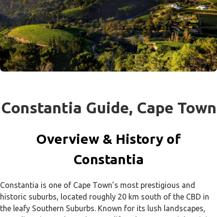
Constantia Guide, Cape Town
Overview & History of
Constantia
Constantia is one of Cape Town’s most prestigious and
historic suburbs, located roughly 20 km south of the CBD in
the leafy Southern Suburbs. Known for its lush landscapes,