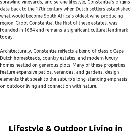
sprawling vineyards, and serene lifestyle, Constantia’s origins
date back to the 17th century when Dutch settlers established
what would become South Africa’s oldest wine-producing
region. Groot Constantia, the first of these estates, was
founded in 1684 and remains a significant cultural landmark
today.
Architecturally, Constantia reflects a blend of classic Cape
Dutch homesteads, country estates, and modern luxury
homes nestled on generous plots. Many of these properties
feature expansive patios, verandas, and gardens, design
elements that speak to the suburb’s long-standing emphasis
on outdoor living and connection with nature.
Lifestyle & Outdoor Living in