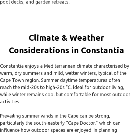
pool decks, and garden retreats.
Climate & Weather
Considerations in Constantia
Constantia enjoys a Mediterranean climate characterised by
warm, dry summers and mild, wetter winters, typical of the
Cape Town region. Summer daytime temperatures often
reach the mid-20s to high-20s °C, ideal for outdoor living,
while winter remains cool but comfortable for most outdoor
activities.
Prevailing summer winds in the Cape can be strong,
particularly the south-easterly “Cape Doctor,” which can
influence how outdoor spaces are enjoyed. In planning