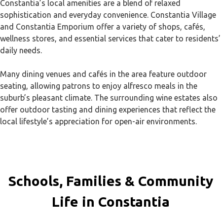
Constantia’s local amenities are a blend of relaxed
sophistication and everyday convenience. Constantia Village
and Constantia Emporium offer a variety of shops, cafés,
wellness stores, and essential services that cater to residents’
daily needs.
Many dining venues and cafés in the area feature outdoor
seating, allowing patrons to enjoy alfresco meals in the
suburb’s pleasant climate. The surrounding wine estates also
offer outdoor tasting and dining experiences that reflect the
local lifestyle’s appreciation for open-air environments.
Schools, Families & Community
Life in Constantia