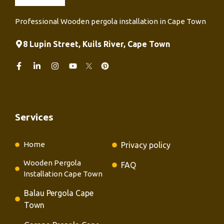
Professional Wooden pergola installation in Cape Town
8 Lupin Street, Kuils River, Cape Town
Services
Home
Privacy policy
Wooden Pergola
FAQ
Installation Cape Town
Balau Pergola Cape
Town