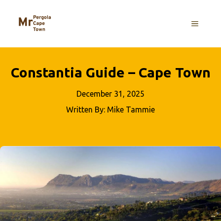
Skip
to
MENU
content
Constantia Guide – Cape Town
December 31, 2025
Written By: Mike Tammie