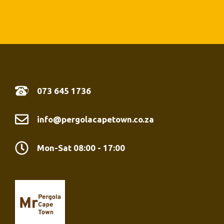
07
3 645 1736
info@pergolacapetown.co.za
Mon-Sat 08:00 - 17:00