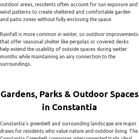
outdoor areas, residents often account for sun exposure and
wind patterns to create sheltered and comfortable garden
and patio zones without fully enclosing the space.
Rainfall is more common in winter, so outdoor improvements
that offer seasonal shelter like pergolas or covered decks
help extend the usability of outside spaces during wetter
months while maintaining an airy connection to the
surroundings.
Gardens, Parks & Outdoor Spaces
in Constantia
Constantia’s greenbelt and surrounding landscape are major
draws for residents who value nature and outdoor living. The
Constantia Greenbelt comprises interconnected trails ideal