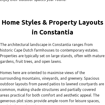
Home Styles & Property Layouts
in Constantia
The architectural landscape in Constantia ranges from
historic Cape Dutch farmhouses to contemporary estates.
Properties are typically set on large stands, often with mature
gardens, fruit trees, and open lawns.
Homes here are oriented to maximise views of the
surrounding mountains, vineyards, and greenery. Spacious
outdoor layouts from paved patios to lawned courtyards are
common, making shade structures and partially covered
areas practical for both comfort and aesthetic appeal. The
generous plot sizes provide ample room for leisure spaces,