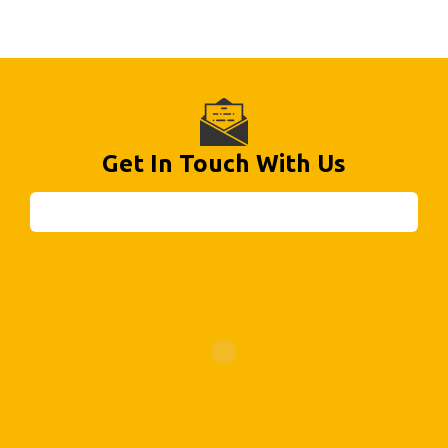
Get In Touch With Us