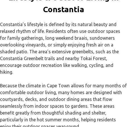
Constantia
Constantia’s lifestyle is defined by its natural beauty and
relaxed rhythm of life. Residents often use outdoor spaces
for family gatherings, long weekend braais, sundowners
overlooking vineyards, or simply enjoying fresh air on a
shaded patio. The area’s extensive greenbelts, such as the
Constantia Greenbelt trails and nearby Tokai Forest,
encourage outdoor recreation like walking, cycling, and
hiking.
Because the climate in Cape Town allows for many months of
comfortable outdoor living, many homes are designed with
courtyards, decks, and outdoor dining areas that flow
seamlessly from indoor spaces to gardens. These areas
benefit greatly from thoughtful shading and shelter,
particularly in the hot summer months, helping residents
enjoy their outdoor spaces year-round.