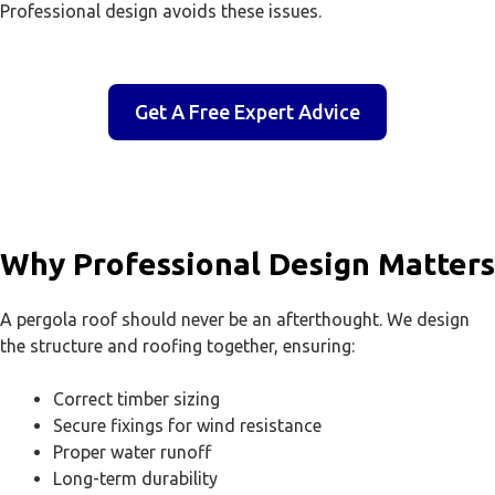
Professional design avoids these issues.
Get A Free Expert Advice
Why Professional Design Matters
A pergola roof should never be an afterthought. We design
the structure and roofing together, ensuring:
Correct timber sizing
Secure fixings for wind resistance
Proper water runoff
Long-term durability