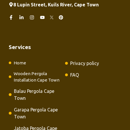
8 Lupin Street, Kuils River, Cape Town
Services
Home
Privacy policy
Wooden Pergola
FAQ
Installation Cape Town
Balau Pergola Cape
Town
Garapa Pergola Cape
Town
Jatoba Pergola Cape