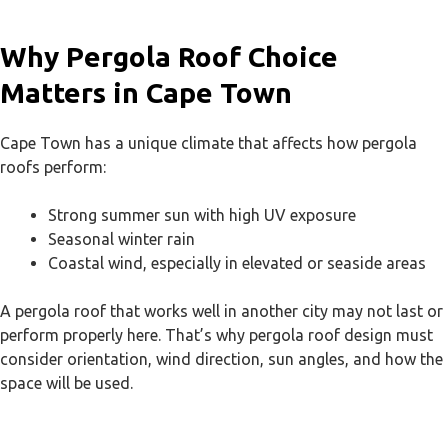
Why Pergola Roof Choice
Matters in Cape Town
Cape Town has a unique climate that affects how pergola
roofs perform:
Strong summer sun with high UV exposure
Seasonal winter rain
Coastal wind, especially in elevated or seaside areas
A pergola roof that works well in another city may not last or
perform properly here. That’s why pergola roof design must
consider orientation, wind direction, sun angles, and how the
space will be used.