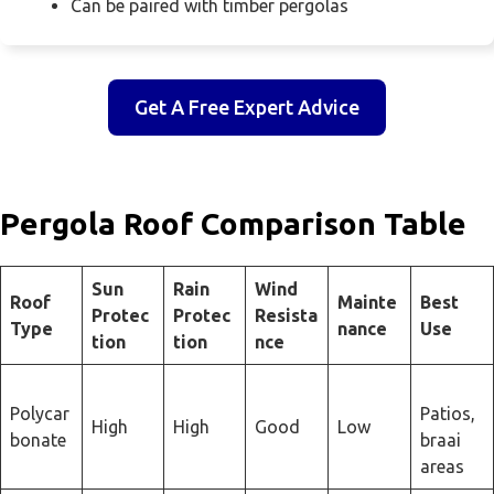
Can be paired with timber pergolas
Get A Free Expert Advice
Pergola Roof Comparison Table
Sun
Rain
Wind
Roof
Mainte
Best
Protec
Protec
Resista
Type
nance
Use
tion
tion
nce
Polycar
Patios,
High
High
Good
Low
bonate
braai
areas