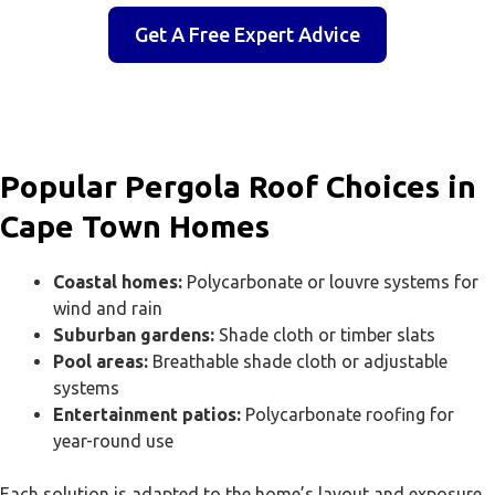
Get A Free Expert Advice
Popular Pergola Roof Choices in
Cape Town Homes
Coastal homes:
Polycarbonate or louvre systems for
wind and rain
Suburban gardens:
Shade cloth or timber slats
Pool areas:
Breathable shade cloth or adjustable
systems
Entertainment patios:
Polycarbonate roofing for
year-round use
Each solution is adapted to the home’s layout and exposure.