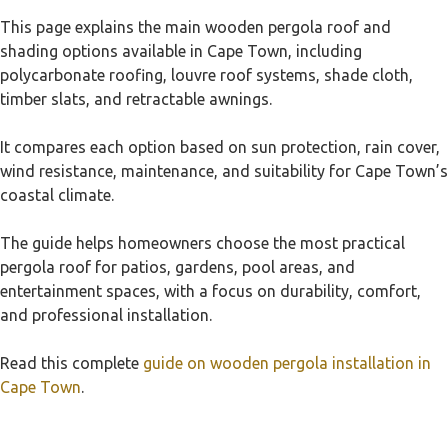
This page explains the main wooden pergola roof and
shading options available in Cape Town, including
polycarbonate roofing, louvre roof systems, shade cloth,
timber slats, and retractable awnings.
It compares each option based on sun protection, rain cover,
wind resistance, maintenance, and suitability for Cape Town’s
coastal climate.
The guide helps homeowners choose the most practical
pergola roof for patios, gardens, pool areas, and
entertainment spaces, with a focus on durability, comfort,
and professional installation.
Read this complete
guide on wooden pergola installation in
Cape Town
.