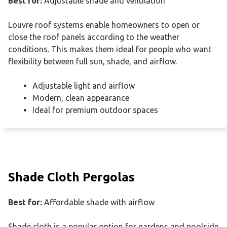
Best for:
Adjustable shade and ventilation
Louvre roof systems enable homeowners to open or
close the roof panels according to the weather
conditions. This makes them ideal for people who want
flexibility between full sun, shade, and airflow.
Adjustable light and airflow
Modern, clean appearance
Ideal for premium outdoor spaces
Shade Cloth Pergolas
Best for:
Affordable shade with airflow
Shade cloth is a popular option for gardens and poolside