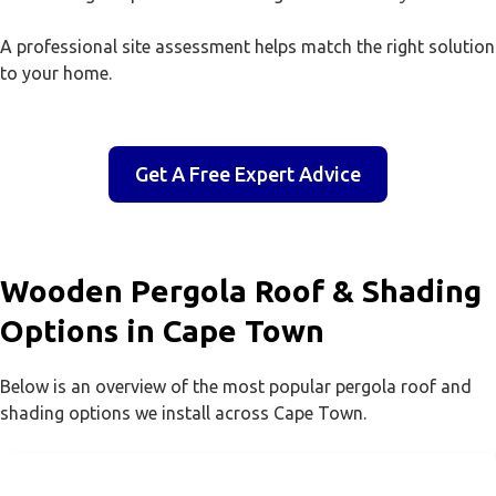
A professional site assessment helps match the right solution
to your home.
Get A Free Expert Advice
Wooden Pergola Roof & Shading
Options in Cape Town
Below is an overview of the most popular pergola roof and
shading options we install across Cape Town.