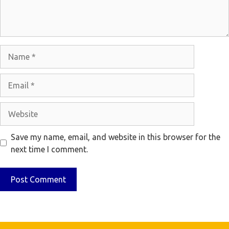
Name
Email
Website
Save my name, email, and website in this browser for the
next time I comment.