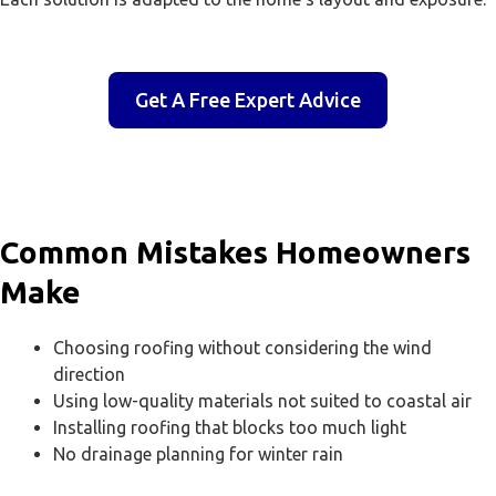
Get A Free Expert Advice
Common Mistakes Homeowners
Make
Choosing roofing without considering the wind
direction
Using low-quality materials not suited to coastal air
Installing roofing that blocks too much light
No drainage planning for winter rain