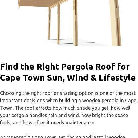
Find the Right Pergola Roof for
Cape Town Sun, Wind & Lifestyle
Choosing the right roof or shading option is one of the most
important decisions when building a wooden pergola in Cape
Town. The roof affects how much shade you get, how well
your pergola handles rain and wind, how bright the space
feels, and how often it needs maintenance.
At Mr Pergola Cape Town, we design and install wooden