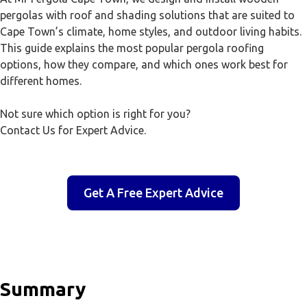
pergolas with roof and shading solutions that are suited to
Cape Town’s climate, home styles, and outdoor living habits.
This guide explains the most popular pergola roofing
options, how they compare, and which ones work best for
different homes.
Not sure which option is right for you?
Contact Us for Expert Advice.
Get A Free Expert Advice
Summary