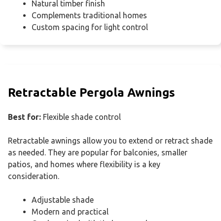
Natural timber finish
Complements traditional homes
Custom spacing for light control
Retractable Pergola Awnings
Best for:
Flexible shade control
Retractable awnings allow you to extend or retract shade
as needed. They are popular for balconies, smaller
patios, and homes where flexibility is a key
consideration.
Adjustable shade
Modern and practical