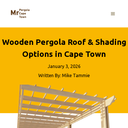
Skip
to
MENU
content
Wooden Pergola Roof & Shading
Options in Cape Town
January 3, 2026
Written By: Mike Tammie