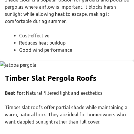
pergolas where airflow is important. It blocks harsh
sunlight while allowing heat to escape, making it
comfortable during summer.
Cost-effective
Reduces heat buildup
Good wind performance
Timber Slat Pergola Roofs
Best for:
Natural filtered light and aesthetics
Timber slat roofs offer partial shade while maintaining a
warm, natural look. They are ideal for homeowners who
want dappled sunlight rather than full cover.