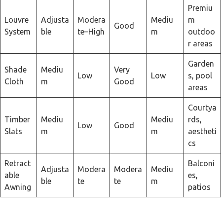
Premiu
Louvre
Adjusta
Modera
Mediu
m
Good
System
ble
te–High
m
outdoo
r areas
Garden
Shade
Mediu
Very
Low
Low
s, pool
Cloth
m
Good
areas
Courtya
Timber
Mediu
Mediu
rds,
Low
Good
Slats
m
m
aestheti
cs
Retract
Balconi
Adjusta
Modera
Modera
Mediu
able
es,
ble
te
te
m
Awning
patios