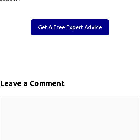
Get A Free Expert Advice
Leave a Comment
Comment