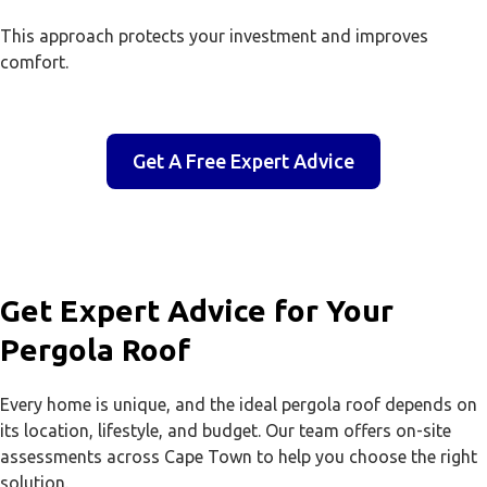
This approach protects your investment and improves
comfort.
Get A Free Expert Advice
Get Expert Advice for Your
Pergola Roof
Every home is unique, and the ideal pergola roof depends on
its location, lifestyle, and budget. Our team offers on-site
assessments across Cape Town to help you choose the right
solution.