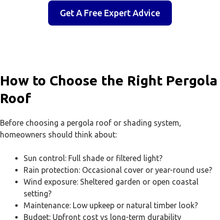
Get A Free Expert Advice
How to Choose the Right Pergola
Roof
Before choosing a pergola roof or shading system,
homeowners should think about:
Sun control: Full shade or filtered light?
Rain protection: Occasional cover or year-round use?
Wind exposure: Sheltered garden or open coastal
setting?
Maintenance: Low upkeep or natural timber look?
Budget: Upfront cost vs long-term durability