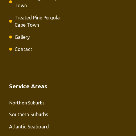
Town
Treated Pine Pergola
Cape Town
Gallery
Contact
Service Areas
Northen Suburbs
Southern Suburbs
Atlantic Seaboard