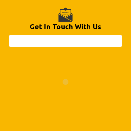
Get In Touch With Us