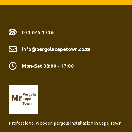
07
3 645 1736
info@pergolacapetown.co.za
Mon-Sat 08:00 - 17:00
Professional Wooden pergola installation in Cape Town