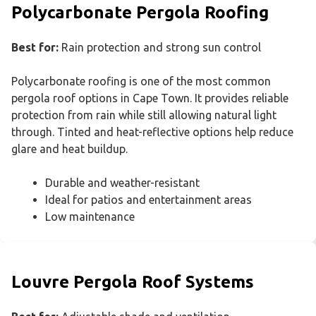
Polycarbonate Pergola Roofing
Best for:
Rain protection and strong sun control
Polycarbonate roofing is one of the most common
pergola roof options in Cape Town. It provides reliable
protection from rain while still allowing natural light
through. Tinted and heat-reflective options help reduce
glare and heat buildup.
Durable and weather-resistant
Ideal for patios and entertainment areas
Low maintenance
Louvre Pergola Roof Systems